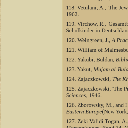
118. Vetulani, A., 'The Je
1962.
119. Virchow, R., 'Gesamtb
Schulkinder in Deutschlan
120. Weingreen, J.,
A Prac
121. William of Malmesb
122. Yakubi, Buldan,
Bibl
123. Yakut,
Mujam al-Bul
124. Zajaczkowski,
The Kh
125. Zajaczkowski, 'The P
Sciences
, 1946.
126. Zborowsky, M., and H
Eastern Europe
(New York,
127. Zeki Validi Togan, A.,
Morgenlandes, Band 24, Nr