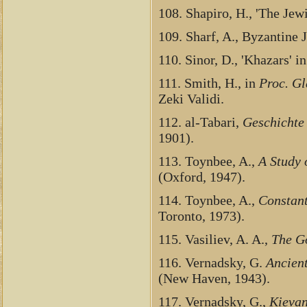
108. Shapiro, H., 'The Jew
109. Sharf, A., Byzantine
110. Sinor, D., 'Khazars' i
111. Smith, H., in
Proc. Gl
Zeki Validi.
112. al-Tabari,
Geschichte 
1901).
113. Toynbee, A.,
A Study 
(Oxford, 1947).
114. Toynbee, A.,
Constant
Toronto, 1973).
115. Vasiliev, A. A.,
The Go
116. Vernadsky, G.
Ancient
(New Haven, 1943).
117. Vernadsky, G.,
Kievan