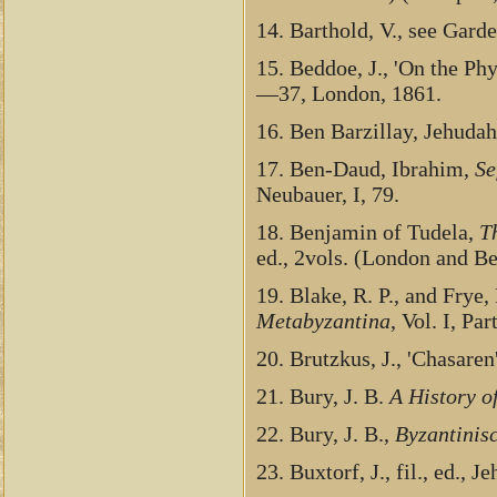
14. Barthold, V., see Gard
15. Beddoe, J., 'On the Phy
—37, London, 1861.
16. Ben Barzillay, Jehuda
17. Ben-Daud, Ibrahim,
Se
Neubauer, I, 79.
18. Benjamin of Tudela,
T
ed., 2vols. (London and Be
19. Blake, R. P., and Frye,
Metabyzantina
, Vol. I, Par
20. Brutzkus, J., 'Chasaren
21. Bury, J. B.
A History o
22. Bury, J. B.,
Byzantinisc
23. Buxtorf, J., fil., ed., 