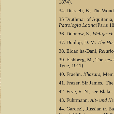
1874).
34. Disraeli, B., The Wond
35 Druthmar of Aquitania,
Patrologia Latina
(Paris 1
36. Dubnow, S.,
Weltgesch
37. Dunlop, D. M.
The His
38. Eldad ha-Dani
, Relati
39. Fishberg, M., The Je
Tyne, 1911).
40. Fraehn,
Khazars
, Memo
41. Frazer, Sir James, 'Th
42. Frye, R. N., see Blake, 
43. Fuhrmann,
Alt- und Ne
44. Gardezi, Russian tr. Ba