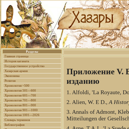
Разделы
Главная страница
История каганата
Государственное устройство
Приложение V. 
Хазарская армия
Экономика
изданию
Религия
Хронология ~500
Хронология 501—600
1. Alfoldi, 'La Royaute, D
Хронология 601—700
Хронология 701—800
2. Alien, W. E D.,
A Histor
Хронология 801—900
Хронология 901—1000
3. Annals of Admont, Kleb
Хронология 1001—2026
Mitteilungen der Gesellsc
Словарь терминов
Библиография
4. Arne, T.A.J., 'La Suede 