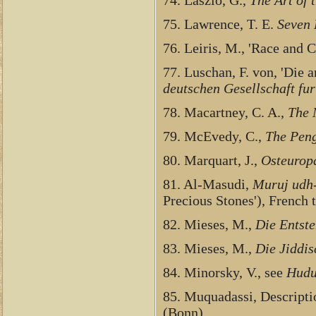
75. Lawrence, T. E.
Seven 
76. Leiris, M., 'Race and 
77. Luschan, F. von, 'Die 
deutschen Gesellschaft fur
78. Macartney, C. A.,
The 
79. McEvedy, C.,
The Peng
80. Marquart, J.,
Osteuropa
81. Al-Masudi,
Muruj udh
Precious Stones'), French t
82. Mieses, M.,
Die Entste
83. Mieses, M.,
Die Jiddi
84. Minorsky, V., see
Hudu
85. Muquadassi, Descript
(Bonn).