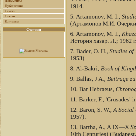
Документы
1914.
Публикации
Ссылки
5. Artamonov, M. I.,
Studi
Статьи
Контакты
(Артамонов М.И. Очерки 
Счетчики
6. Artamonov, M. I.,
Khaza
История хазар. Л.; 1962 г
7. Bader, O. H.,
Studies of
1953)
8. Al-Bakri,
Book of King
9. Ballas, J A
., Beitrage z
10. Bar Hebraeus,
Chrono
11. Barker, F., 'Crusades' i
12. Baron, S. W.,
A Social 
1957).
13. Bartha, A., A IX—X
Sz
10th Centuries) (Budapest,