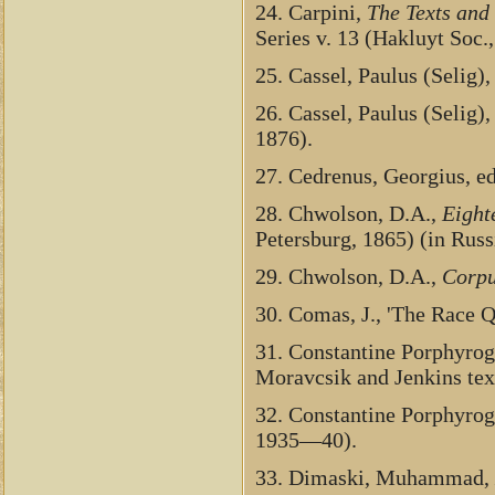
24. Carpini,
The Texts and
Series v. 13 (Hakluyt Soc.,
25. Cassel, Paulus (Selig)
26. Cassel, Paulus (Selig)
1876).
27. Cedrenus, Georgius, e
28. Chwolson, D.A.,
Eight
Petersburg, 1865) (in Rus
29. Chwolson, D.A.,
Corpu
30. Comas, J., 'The Race 
31. Constantine Porphyrog
Moravcsik and Jenkins tex
32. Constantine Porphyrog
1935—40).
33. Dimaski, Muhammad,