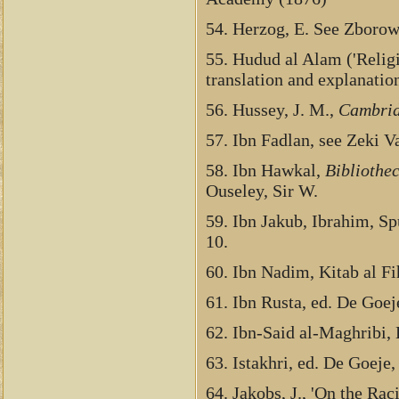
54. Herzog, E. See Zborow
55. Hudud al Alam ('Religi
translation and explanatio
56. Hussey, J. M.,
Cambrid
57. Ibn Fadlan, see Zeki Va
58. Ibn Hawkal,
Bibliothe
Ouseley, Sir W.
59. Ibn Jakub, Ibrahim, Sp
10.
60. Ibn Nadim, Kitab al Fih
61. Ibn Rusta, ed. De Goej
62. Ibn-Said al-Maghribi,
63. Istakhri, ed. De Goeje
64. Jakobs, J., 'On the Ra