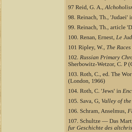
97 Reid, G. A.,
Alchoholis
98. Reinach, Th., 'Judaei' 
99. Reinach, Th., article '
100. Renan, Ernest,
Le Jud
101 Ripley, W.,
The Races
102.
Russian Primary Chro
Sherbowitz-Wetzor, C. P (
103. Roth, C., ed. The Wor
(London, 1966)
104. Roth, C. 'Jews' in
Enc
105. Sava, G,
Valley of th
106. Schram, Anselmus,
F
107. Schultze — Das Marty
fur Geschichte des altchris