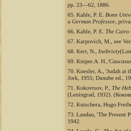
pp. 23—62, 1886.
65. Kahle, P. E.
Bonn Unive
a German Professor
, priv
66. Kahle, P. E.
The Cairo
67. Karpovich, M., see Ve
68. Kerr, N.,
Inebriety
(Lon
69. Kniper.A. H.,
'Caucasus
70. Koesler, A., 'Judah at 
Jork, 1955; Danube ed., 19
71. Kokovtsov, P.,
The Heb
(Leningrad, 1932). (Коков
72. Kutschera, Hugo Freih
73. Landau, 'The Present P
1942.
74. Laszlo, G.,
The Art of 