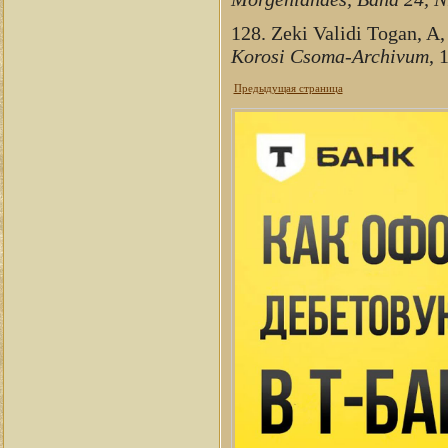
128. Zeki Validi Togan, A,
Korosi Csoma-Archivum
, 
Предыдущая страница