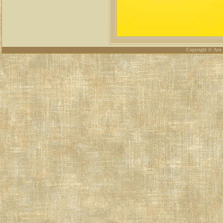
Copyright © Ага