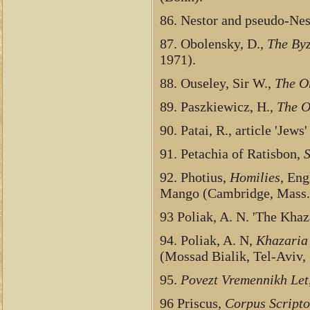
86. Nestor and pseudo-Nes
87. Obolensky, D.,
The By
1971).
88. Ouseley, Sir W.,
The O
89. Paszkiewicz, H.,
The O
90. Patai, R., article 'Jews'
91. Petachia of Ratisbon,
S
92. Photius,
Homilies
, Eng
Mango (Cambridge, Mass.,
93 Poliak, A. N. 'The Kha
94. Poliak, A. N,
Khazaria
(Mossad Bialik, Tel-Aviv,
95.
Povezt Vremennikh Let
96 Priscus,
Corpus Scripto