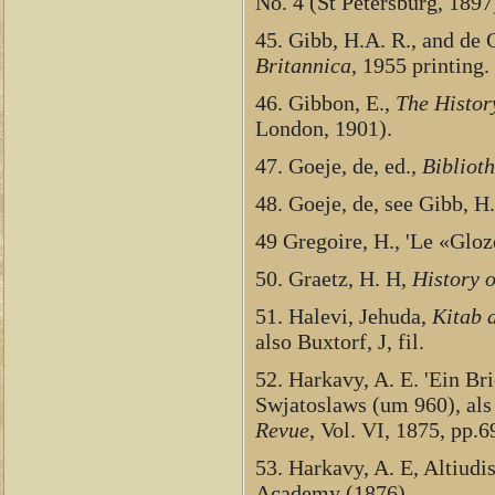
No. 4 (St Petersburg, 1897
45. Gibb, H.A. R., and de G
Britannica
, 1955 printing.
46. Gibbon, E.,
The Histor
London, 1901).
47. Goeje, de, ed.,
Bibliot
48. Goeje, de, see Gibb, H
49 Gregoire, H., 'Le «Gloz
50. Graetz, H. H,
History o
51. Halevi, Jehuda,
Kitab 
also Buxtorf, J, fil.
52. Harkavy, A. E. 'Ein B
Swjatoslaws (um 960), als
Revue
, Vol. VI, 1875, pp.
53. Harkavy, A. E, Altiud
Academy (1876)